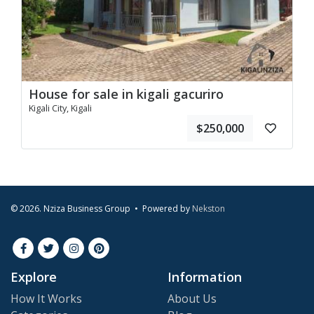
House for sale in kigali gacuriro
Kigali City, Kigali
$250,000
© 2026. Nziza Business Group • Powered by
Nekston
Explore
Information
How It Works
About Us