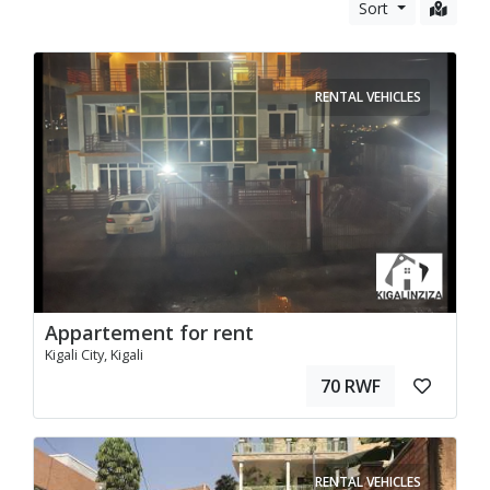
Sort
RENTAL VEHICLES
Appartement for rent
Kigali City, Kigali
70 RWF
RENTAL VEHICLES