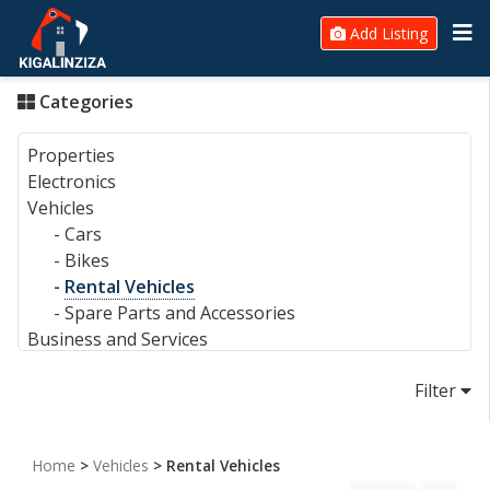
Add Listing
Categories
Properties
Electronics
Vehicles
-
Cars
-
Bikes
-
Rental Vehicles
-
Spare Parts and Accessories
Business and Services
Filter
Home
>
Vehicles
> Rental Vehicles