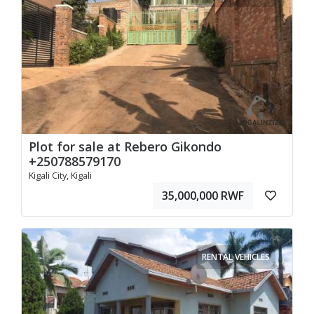
Plot for sale at Rebero Gikondo
+250788579170
Kigali City, Kigali
35,000,000 RWF
RENTAL VEHICLES