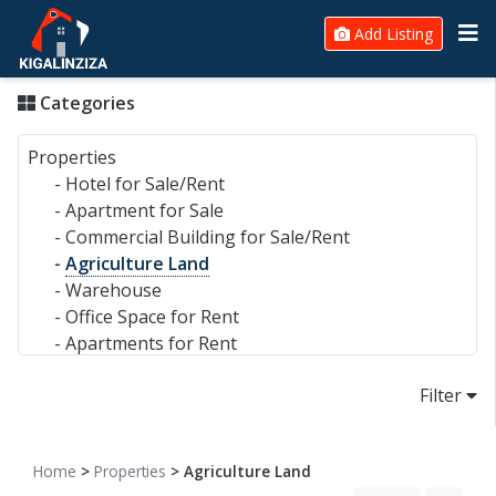
Add Listing
Categories
Properties
-
Hotel for Sale/Rent
-
Apartment for Sale
-
Commercial Building for Sale/Rent
-
Agriculture Land
-
Warehouse
-
Office Space for Rent
-
Apartments for Rent
-
House for Sale
Filter
-
House for Rent
-
Plot for Sale
-
Commercial Land
Home
>
Properties
> Agriculture Land
Electronics