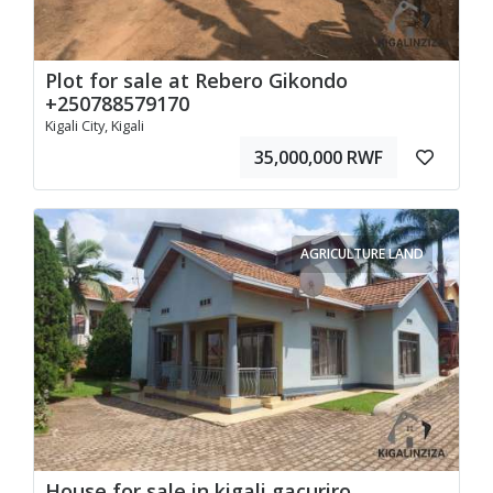
Plot for sale at Rebero Gikondo
+250788579170
Kigali City, Kigali
35,000,000 RWF
AGRICULTURE LAND
House for sale in kigali gacuriro