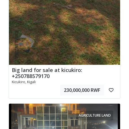
Big land for sale at kicukiro:
+250788579170
Kicukiro, Kigali
230,000,000 RWF
AGRICULTURE LAND