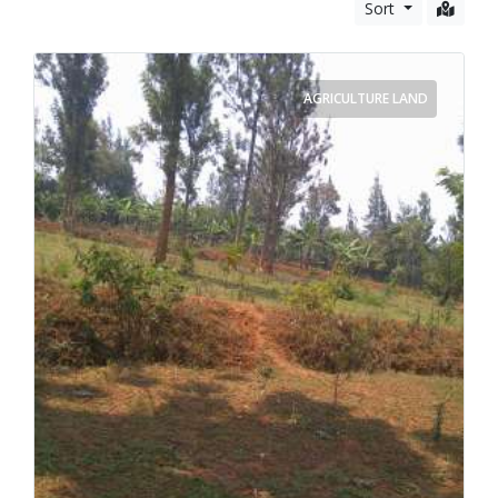
Vehicles
Sort
Business and Services
AGRICULTURE LAND