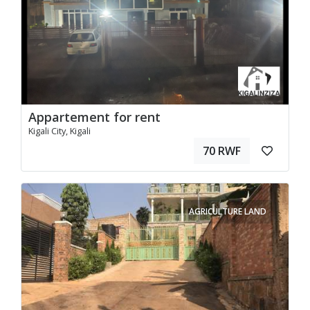
Appartement for rent
Kigali City, Kigali
70 RWF
AGRICULTURE LAND