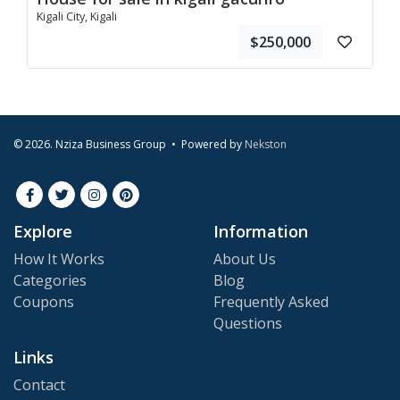
Kigali City, Kigali
$250,000
© 2026. Nziza Business Group • Powered by
Nekston
Explore
Information
How It Works
About Us
Categories
Blog
Coupons
Frequently Asked
Questions
Links
Contact