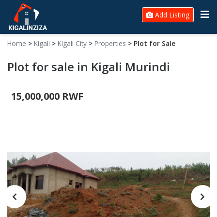
Add Listing
Home
>
Kigali
>
Kigali City
>
Properties
>
Plot for Sale
Plot for sale in Kigali Murindi
15,000,000 RWF