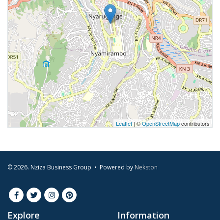
Leaflet
| ©
OpenStreetMap
contributors
© 2026. Nziza Business Group • Powered by
Nekston
Explore
Information