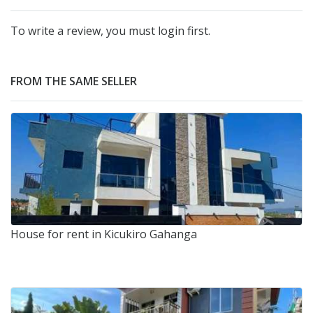
To write a review, you must login first.
FROM THE SAME SELLER
House for rent in Kicukiro Gahanga