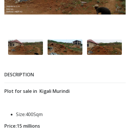
DESCRIPTION
Plot for sale in Kigali Murindi
Size:400Sqm
Price:15 millions