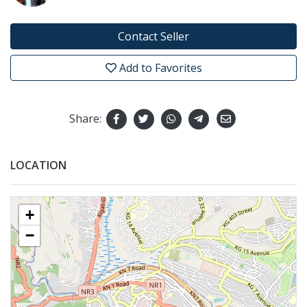
Contact Seller
Add to Favorites
Share:
LOCATION
+
−