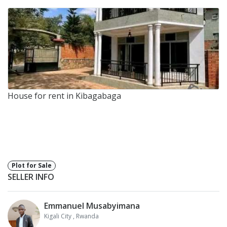
House for rent in Kibagabaga
Plot for Sale
SELLER INFO
Emmanuel Musabyimana
Kigali City
, Rwanda