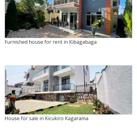
Furnished house for rent in Kibagabaga
House for sale in Kicukiro Kagarama