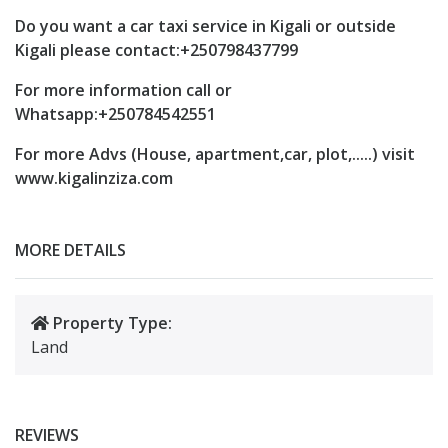
Do you want a car taxi service in Kigali or outside
Kigali please contact:+250798437799
For more information call or
Whatsapp:+250784542551
For more Advs (House, apartment,car, plot,.....) visit
www.kigalinziza.com
MORE DETAILS
Property Type:
Land
REVIEWS