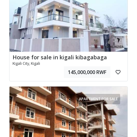
House for sale in kigali kibagabaga
Kigali City, Kigali
145,000,000 RWF
APARTMENT FOR SALE