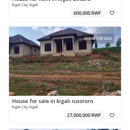
Kigali City, Kigali
600,000 RWF
HOUSE FOR SALE
House for sale in kigali rusororo
Kigali City, Kigali
27,000,000 RWF