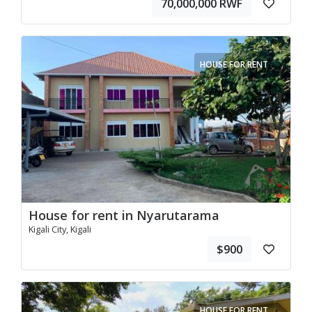
70,000,000 RWF
HOUSE FOR RENT
House for rent in Nyarutarama
Kigali City, Kigali
$900
HOUSE FOR RENT