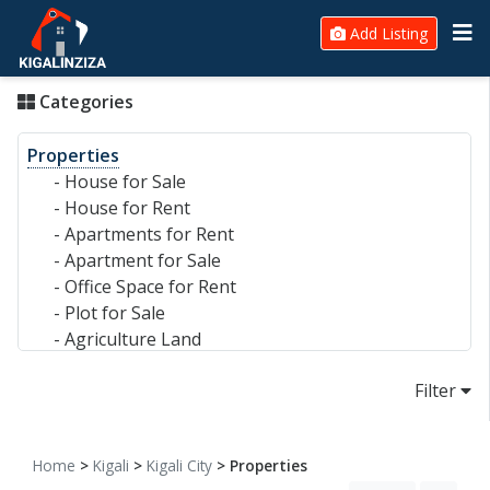
Add Listing
Categories
Properties
-
House for Sale
-
House for Rent
-
Apartments for Rent
-
Apartment for Sale
-
Office Space for Rent
-
Plot for Sale
-
Agriculture Land
-
Commercial Land
Filter
-
Warehouse
-
Commercial Building for Sale/Rent
-
Hotel for Sale/Rent
Home
>
Kigali
>
Kigali City
> Properties
Electronics