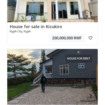
House for sale in Kicukiro
Kigali City, Kigali
200,000,000 RWF
HOUSE FOR RENT