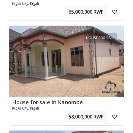
Kigali City, Kigali
65,000,000 RWF
HOUSE FOR SALE
House for sale in Kanombe
Kigali City, Kigali
58,000,000 RWF