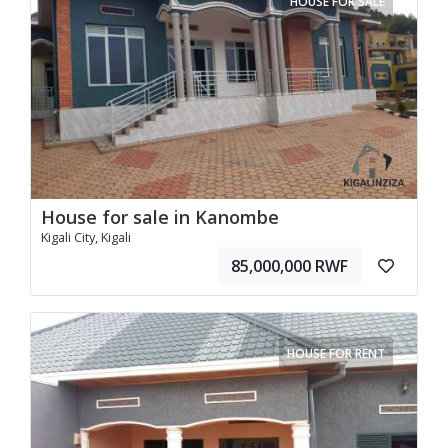
HOUSE FOR SALE
House for sale in Kanombe
Kigali City, Kigali
85,000,000 RWF
HOUSE FOR RENT