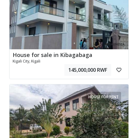
House for sale in Kibagabaga
Kigali City, Kigali
145,000,000 RWF
HOUSE FOR RENT