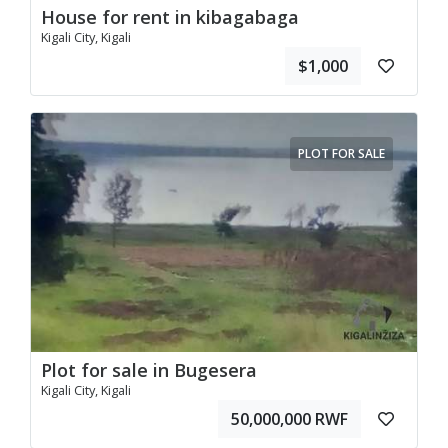
House for rent in kibagabaga
Kigali City, Kigali
$1,000
PLOT FOR SALE
Plot for sale in Bugesera
Kigali City, Kigali
50,000,000 RWF