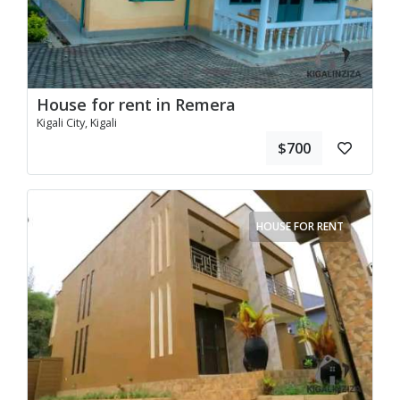
House for rent in Remera
Kigali City, Kigali
$700
HOUSE FOR RENT