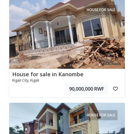
HOUSE FOR SALE
House for sale in Kanombe
Kigali City, Kigali
90,000,000 RWF
HOUSE FOR SALE