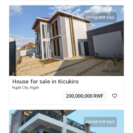
HOUSE FOR SALE
House for sale in Kicukiro
Kigali City, Kigali
200,000,000 RWF
HOUSE FOR SALE