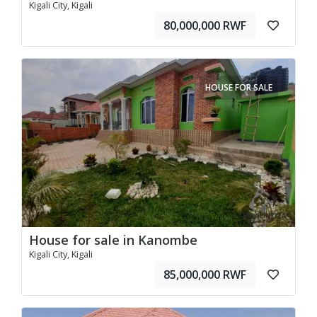
Kigali City, Kigali
80,000,000 RWF
HOUSE FOR SALE
House for sale in Kanombe
Kigali City, Kigali
85,000,000 RWF