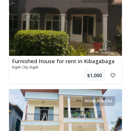
Furnished House for rent in Kibagabaga
Kigali City, Kigali
$1,000
HOUSE FOR SALE