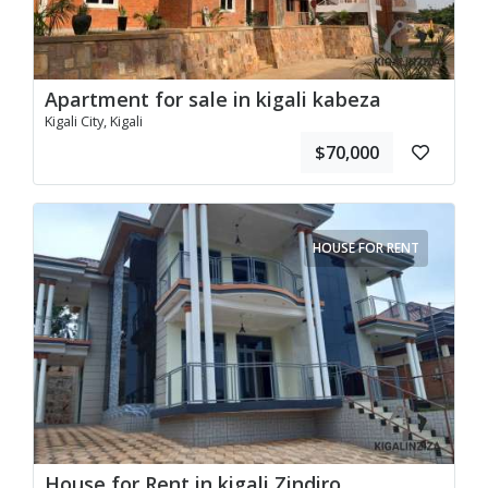
Apartment for sale in kigali kabeza
Kigali City, Kigali
$70,000
HOUSE FOR RENT
House for Rent in kigali Zindiro