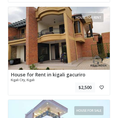
HOUSE FOR RENT
House for Rent in kigali gacuriro
Kigali City, Kigali
$2,500
HOUSE FOR SALE