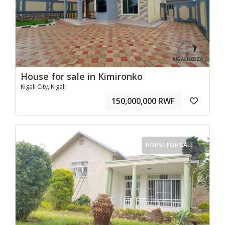
House for sale in Kimironko
Kigali City, Kigali
150,000,000 RWF
HOUSE FOR SALE