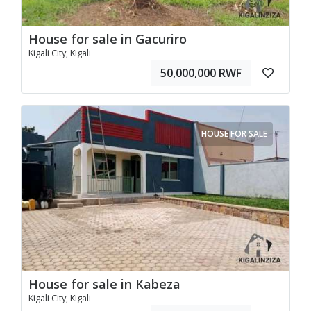
House for sale in Gacuriro
Kigali City, Kigali
50,000,000 RWF
HOUSE FOR SALE
House for sale in Kabeza
Kigali City, Kigali