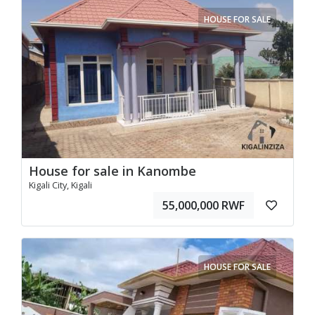
HOUSE FOR SALE
House for sale in Kanombe
Kigali City, Kigali
55,000,000 RWF
HOUSE FOR SALE