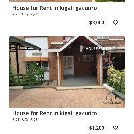
House for Rent in kigali gacuriro
Kigali City, Kigali
$3,000
HOUSE FOR RENT
House for Rent in kigali gacuriro
Kigali City, Kigali
$1,200