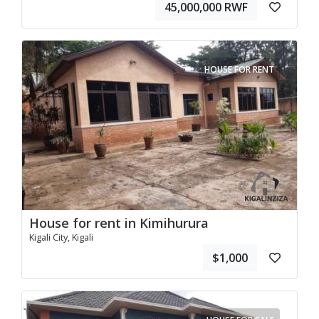
45,000,000 RWF
HOUSE FOR RENT
House for rent in Kimihurura
Kigali City, Kigali
$1,000