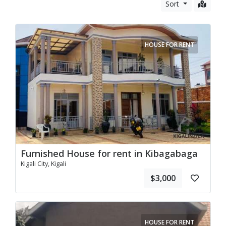
Vehicles
Sort
Business and Services
HOUSE FOR RENT
Furnished House for rent in Kibagabaga
Kigali City, Kigali
$3,000
HOUSE FOR RENT