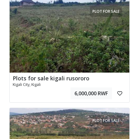
PLOT FOR SALE
Plots for sale kigali rusororo
Kigali City, Kigali
6,000,000 RWF
PLOT FOR SALE