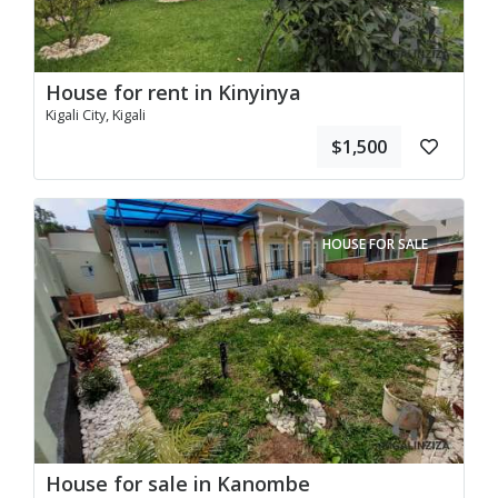
House for rent in Kinyinya
Kigali City, Kigali
$1,500
HOUSE FOR SALE
House for sale in Kanombe