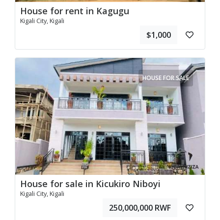
House for rent in Kagugu
Kigali City, Kigali
$1,000
HOUSE FOR SALE
House for sale in Kicukiro Niboyi
Kigali City, Kigali
250,000,000 RWF