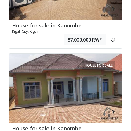
House for sale in Kanombe
Kigali City, Kigali
87,000,000 RWF
HOUSE FOR SALE
House for sale in Kanombe