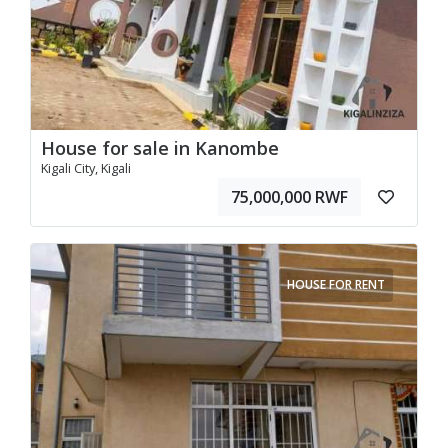
House for sale in Kanombe
Kigali City, Kigali
75,000,000 RWF
HOUSE FOR RENT