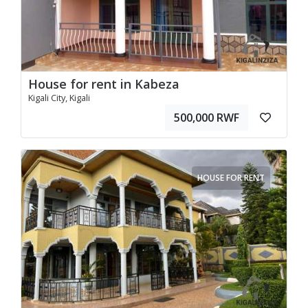
House for rent in Kabeza
Kigali City, Kigali
500,000 RWF
HOUSE FOR RENT