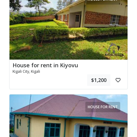
House for rent in Kiyovu
Kigali City, Kigali
$1,200
HOUSE FOR RENT