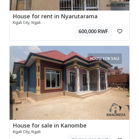
House for rent in Nyarutarama
Kigali City, Kigali
600,000 RWF
HOUSE FOR SALE
House for sale in Kanombe
Kigali City, Kigali