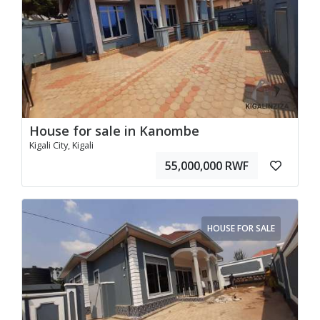
House for sale in Kanombe
Kigali City, Kigali
55,000,000 RWF
HOUSE FOR SALE