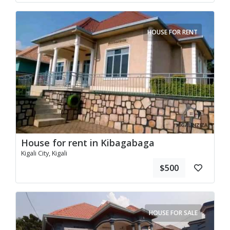
HOUSE FOR RENT
House for rent in Kibagabaga
Kigali City, Kigali
$500
HOUSE FOR SALE