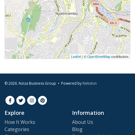
Leaflet
| ©
OpenStreetMap
contributors
© 2026. Nziza Business Group • Powered by
Nekston
Explore
Information
How It Works
About Us
Categories
Blog