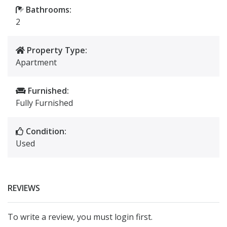
Bathrooms:
2
Property Type:
Apartment
Furnished:
Fully Furnished
Condition:
Used
REVIEWS
To write a review, you must login first.