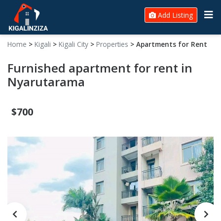
Add Listing
Home
>
Kigali
>
Kigali City
>
Properties
>
Apartments for Rent
Furnished apartment for rent in
Nyarutarama
$700