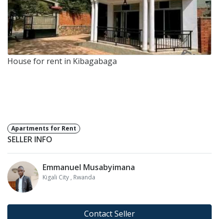
House for rent in Kibagabaga
Apartments for Rent
SELLER INFO
Emmanuel Musabyimana
Kigali City
, Rwanda
Contact Seller