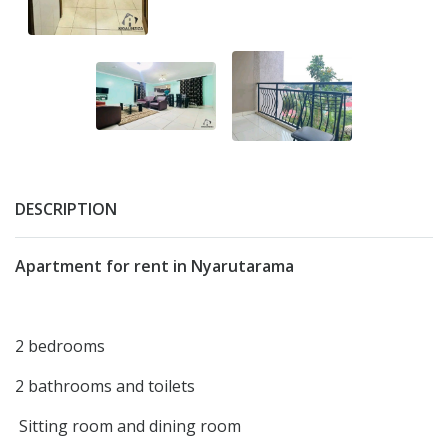
DESCRIPTION
Apartment for rent in Nyarutarama
2 bedrooms
2 bathrooms and toilets
Sitting room and dining room