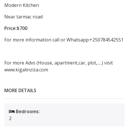
Modern Kitchen
Near tarmac road
Price:$700
For more information call or Whatsapp:+250784542551
For more Advs (House, apartment,car, plot,.....) visit
www.kigalinziza.com
MORE DETAILS
Bedrooms:
2