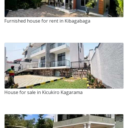
Furnished house for rent in Kibagabaga
House for sale in Kicukiro Kagarama