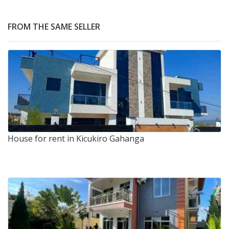
FROM THE SAME SELLER
House for rent in Kicukiro Gahanga