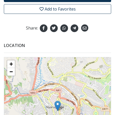
Add to Favorites
Share:
LOCATION
+
−